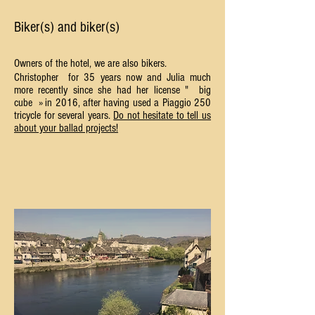
Biker(s) and biker(s)
Owners of the hotel, we are also bikers.
Christopher
for 35 years now and Julia much
more recently since she had her license "
big
cube
» in 2016, after having used a Piaggio 250
tricycle for several years.
Do not hesitate to tell us
about your ballad projects!