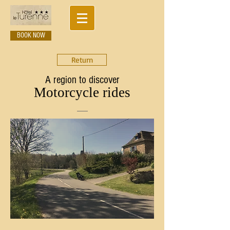
BOOK NOW
Return
A region to discover
Motorcycle rides