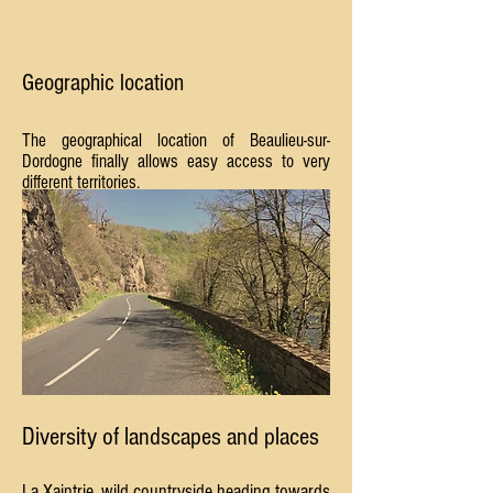
Geographic location
The geographical location of Beaulieu-sur-
Dordogne finally allows easy access to very
different territories.
Diversity of landscapes and places
La Xaintrie, wild countryside heading towards