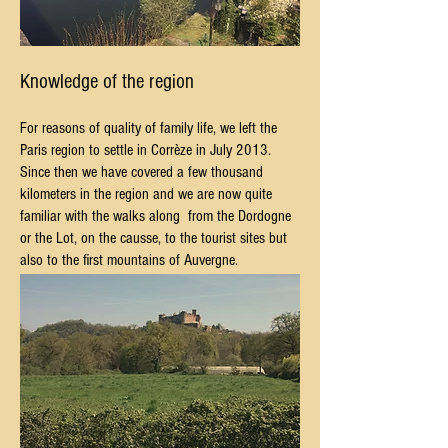
Knowledge of the region
For reasons of quality of family life, we left the
Paris region to settle in Corrèze in July 2013.
Since then we have covered a few thousand
kilometers in the region and we are now quite
familiar with the walks along
from the Dordogne
or the Lot, on the causse, to the tourist sites but
also to the first mountains of Auvergne.