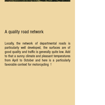
A quality road network
Locally, the network of departmental roads is
particularly well developed, the surfaces are of
good quality and traffic is generally quite low. Add
to that a sunny climate and pleasant temperatures
from April to October and here is a particularly
favorable context for motorcycling
!